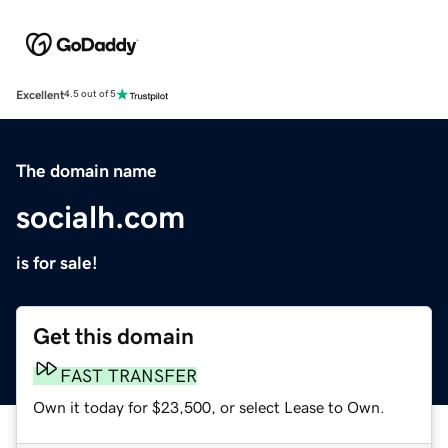
Excellent
4.5 out of 5
The domain name
socialh.com
is for sale!
Get this domain
FAST TRANSFER
Own it today for $23,500, or select Lease to Own.