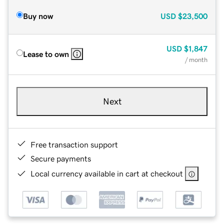
Buy now
USD
$23,500
USD
$1,847
Lease to own
/ month
Next
Free transaction support
Secure payments
Local currency available in cart at checkout