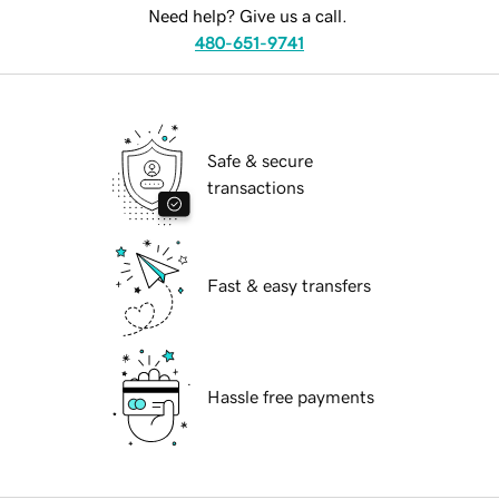
Need help? Give us a call.
480-651-9741
Safe & secure
transactions
Fast & easy transfers
Hassle free payments