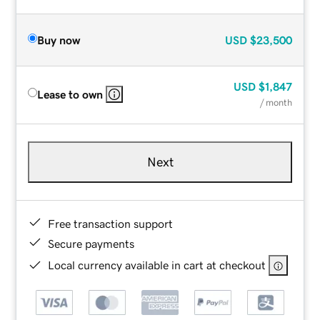
Buy now
USD
$23,500
USD
$1,847
Lease to own
/ month
Next
Free transaction support
Secure payments
Local currency available in cart at checkout