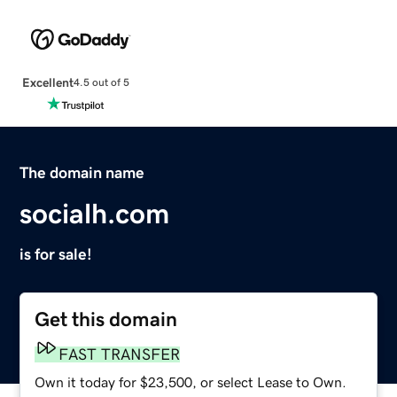
Excellent
4.5 out of 5
The domain name
socialh.com
is for sale!
Get this domain
FAST TRANSFER
Own it today for $23,500, or select Lease to Own.