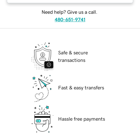
Need help? Give us a call.
480-651-9741
Safe & secure
transactions
Fast & easy transfers
Hassle free payments