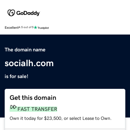
Excellent
4.5 out of 5
The domain name
socialh.com
is for sale!
Get this domain
FAST TRANSFER
Own it today for $23,500, or select Lease to Own.