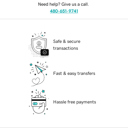
Need help? Give us a call.
480-651-9741
Safe & secure
transactions
Fast & easy transfers
Hassle free payments