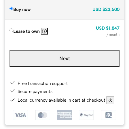
Buy now
USD
$23,500
USD
$1,847
Lease to own
/ month
Next
Free transaction support
Secure payments
Local currency available in cart at checkout