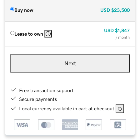
Buy now
USD
$23,500
USD
$1,847
Lease to own
/ month
Next
Free transaction support
Secure payments
Local currency available in cart at checkout