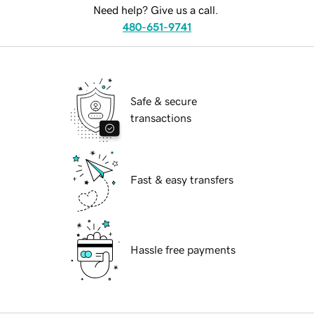
Need help? Give us a call.
480-651-9741
Safe & secure
transactions
Fast & easy transfers
Hassle free payments