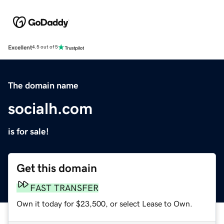
Excellent
4.5 out of 5
The domain name
socialh.com
is for sale!
Get this domain
FAST TRANSFER
Own it today for $23,500, or select Lease to Own.