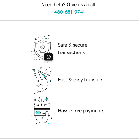
Need help? Give us a call.
480-651-9741
Safe & secure
transactions
Fast & easy transfers
Hassle free payments