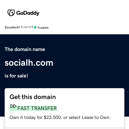
Excellent
4.5 out of 5
The domain name
socialh.com
is for sale!
Get this domain
FAST TRANSFER
Own it today for $23,500, or select Lease to Own.