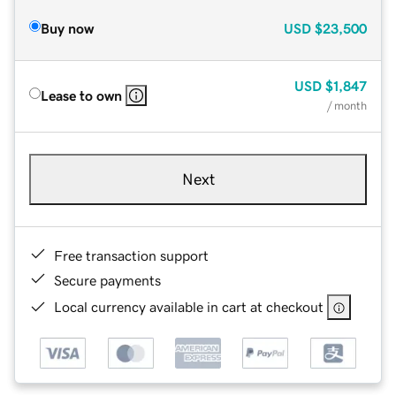
Buy now
USD
$23,500
USD
$1,847
Lease to own
/ month
Next
Free transaction support
Secure payments
Local currency available in cart at checkout