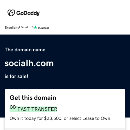
Excellent
4.5 out of 5
The domain name
socialh.com
is for sale!
Get this domain
FAST TRANSFER
Own it today for $23,500, or select Lease to Own.