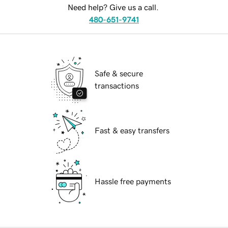
Need help? Give us a call.
480-651-9741
Safe & secure
transactions
Fast & easy transfers
Hassle free payments