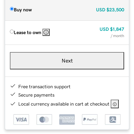
Buy now
USD
$23,500
USD
$1,847
Lease to own
/ month
Next
Free transaction support
Secure payments
Local currency available in cart at checkout