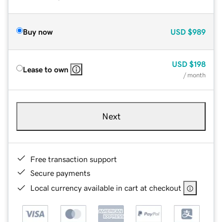
Buy now
USD
$989
USD
$198
Lease to own
/ month
Next
Free transaction support
Secure payments
Local currency available in cart at checkout