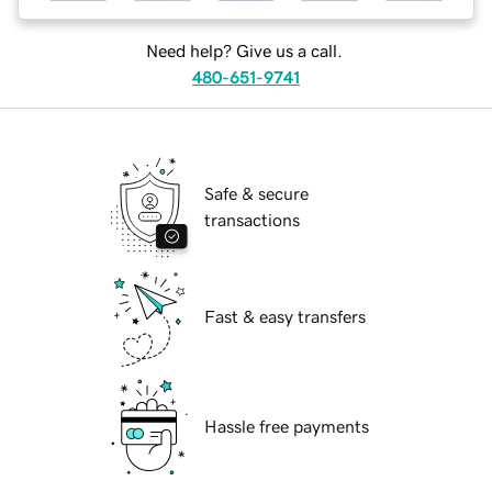
Need help? Give us a call.
480-651-9741
Safe & secure
transactions
Fast & easy transfers
Hassle free payments