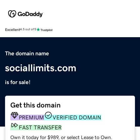
Excellent
4.5 out of 5
The domain name
sociallimits.com
is for sale!
Get this domain
PREMIUM
VERIFIED DOMAIN
FAST TRANSFER
Own it today for $989, or select Lease to Own.