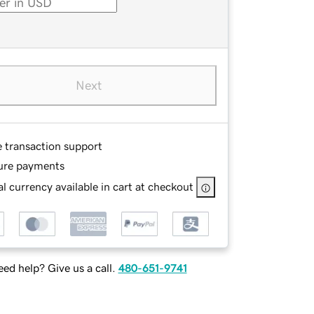
Next
e transaction support
ure payments
l currency available in cart at checkout
ed help? Give us a call.
480-651-9741