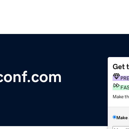
Get 
conf.com
PR
FA
Make th
Make 