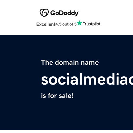
Excellent
4.5 out of 5
The domain name
socialmedia
is for sale!