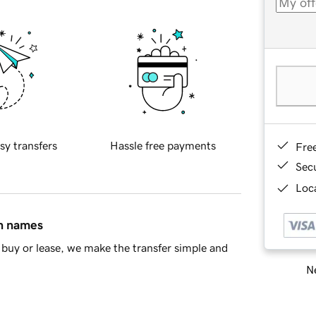
sy transfers
Hassle free payments
Fre
Sec
Loca
in names
buy or lease, we make the transfer simple and
Ne