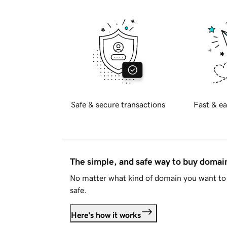
Safe & secure transactions
Fast & ea
The simple, and safe way to buy doma
No matter what kind of domain you want to 
safe.
Here's how it works