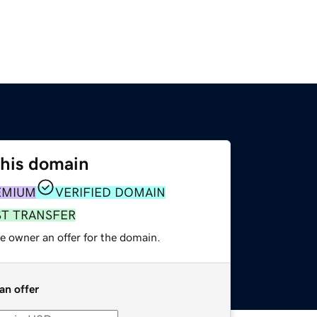
this domain
EMIUM
VERIFIED DOMAIN
ST TRANSFER
e owner an offer for the domain.
an offer