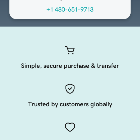
+1 480-651-9713
Simple, secure purchase & transfer
Trusted by customers globally