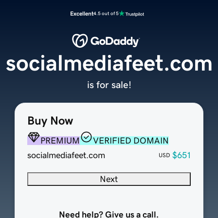
Excellent
4.5 out of 5
socialmediafeet.com
is for sale!
Buy Now
PREMIUM
VERIFIED DOMAIN
socialmediafeet.com
$651
USD
Next
Need help? Give us a call.