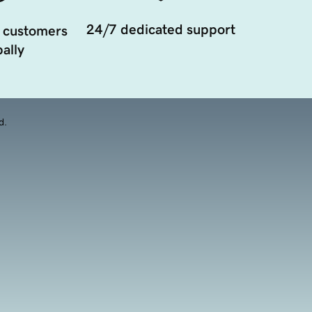
24/7 dedicated support
 customers
ally
d.