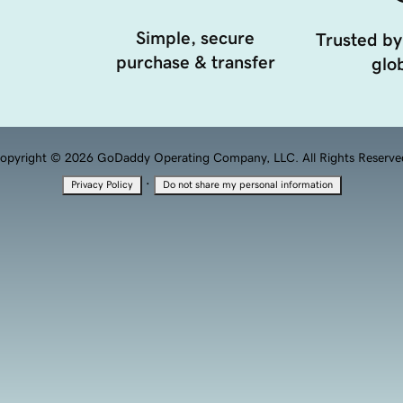
Simple, secure
Trusted by
purchase & transfer
glob
opyright © 2026 GoDaddy Operating Company, LLC. All Rights Reserve
·
Privacy Policy
Do not share my personal information