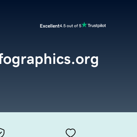
Excellent
4.5 out of 5
fographics.org