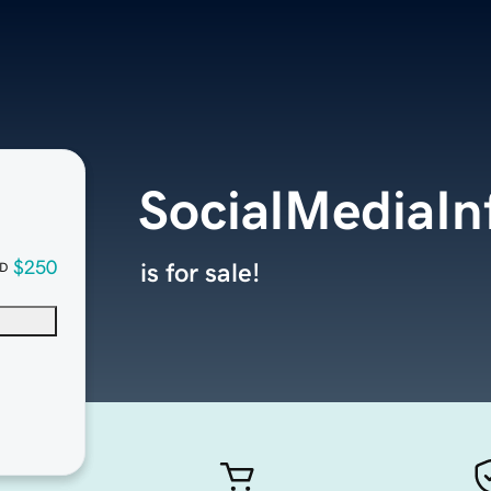
SocialMediaIn
$250
is for sale!
D