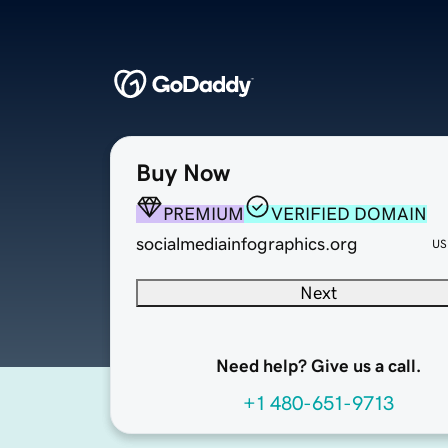
Buy Now
PREMIUM
VERIFIED DOMAIN
socialmediainfographics.org
US
Next
Need help? Give us a call.
+1 480-651-9713