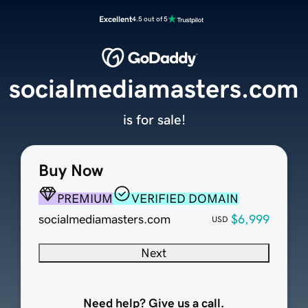
Excellent
4.5 out of 5
socialmediamasters.com
is for sale!
Buy Now
PREMIUM
VERIFIED DOMAIN
socialmediamasters.com
$6,999
USD
Next
Need help? Give us a call.