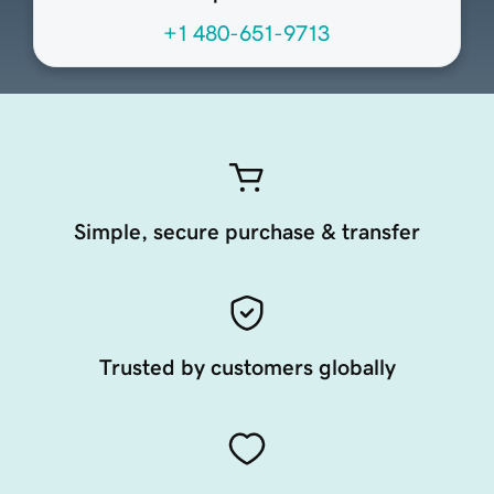
+1 480-651-9713
Simple, secure purchase & transfer
Trusted by customers globally