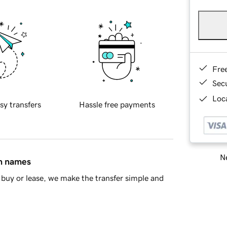
Fre
Sec
Loca
sy transfers
Hassle free payments
Ne
in names
buy or lease, we make the transfer simple and