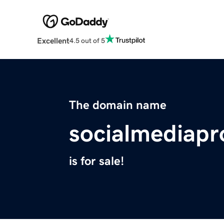
Excellent
4.5 out of 5
The domain name
socialmediap
is for sale!