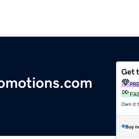
Get 
romotions.com
PR
FA
Own it 
Buy n