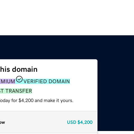
this domain
EMIUM
VERIFIED DOMAIN
ST TRANSFER
today for $4,200 and make it yours.
ow
USD
$4,200