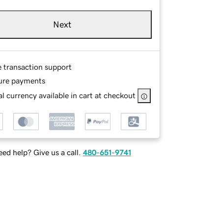
Next
e transaction support
ure payments
l currency available in cart at checkout
ed help? Give us a call.
480-651-9741