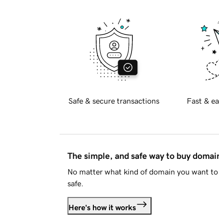
Safe & secure transactions
Fast & ea
The simple, and safe way to buy doma
No matter what kind of domain you want to 
safe.
Here's how it works