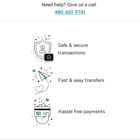
Need help? Give us a call.
480-651-9741
Safe & secure
transactions
Fast & easy transfers
Hassle free payments