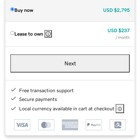
Buy now
USD
$2,795
USD
$237
Lease to own
/ month
Next
Free transaction support
Secure payments
Local currency available in cart at checkout