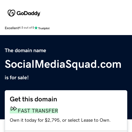
Excellent
4.5 out of 5
The domain name
SocialMediaSquad.com
is for sale!
Get this domain
FAST TRANSFER
Own it today for $2,795, or select Lease to Own.