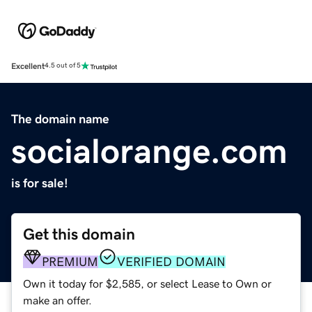
Excellent
4.5 out of 5
The domain name
socialorange.com
is for sale!
Get this domain
PREMIUM
VERIFIED DOMAIN
Own it today for $2,585, or select Lease to Own or
make an offer.