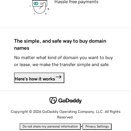
Hassle free payments
The simple, and safe way to buy domain
names
No matter what kind of domain you want to buy
or lease, we make the transfer simple and safe.
Here's how it works
Copyright © 2026 GoDaddy Operating Company, LLC. All Rights
Reserved.
•
Do not share my personal information
Privacy Settings