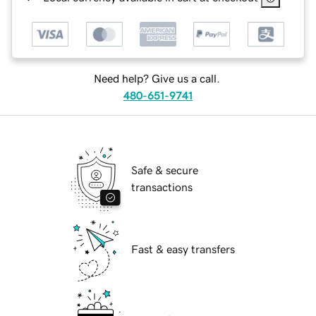
Need help? Give us a call.
480-651-9741
Safe & secure
transactions
Fast & easy transfers