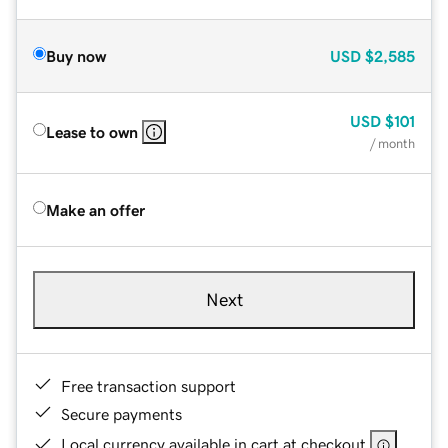
Buy now
USD
$2,585
USD
$101
Lease to own
/ month
Make an offer
Next
Free transaction support
Secure payments
Local currency available in cart at checkout