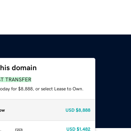
this domain
ST TRANSFER
today for $8,888, or select Lease to Own.
ow
USD
$8,888
USD
$1,482