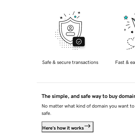
Safe & secure transactions
Fast & ea
The simple, and safe way to buy doma
No matter what kind of domain you want to 
safe.
Here's how it works