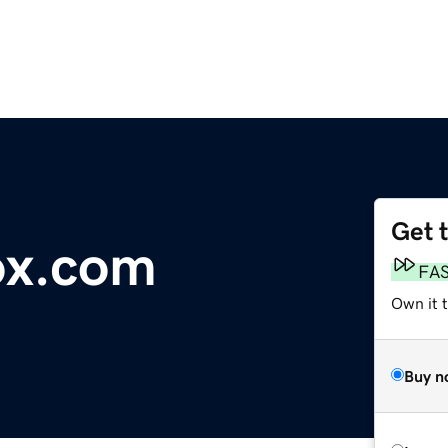
Get 
ox.com
FA
Own it 
Buy n