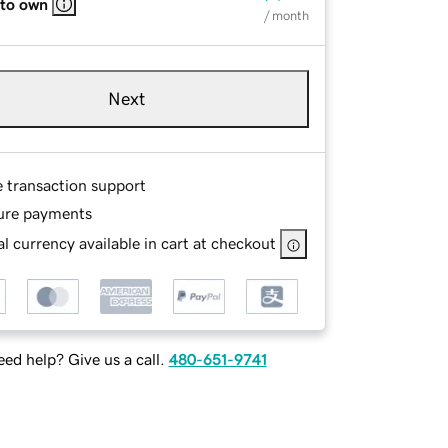
 to own
/ month
Next
e transaction support
ure payments
l currency available in cart at checkout
ed help? Give us a call.
480-651-9741