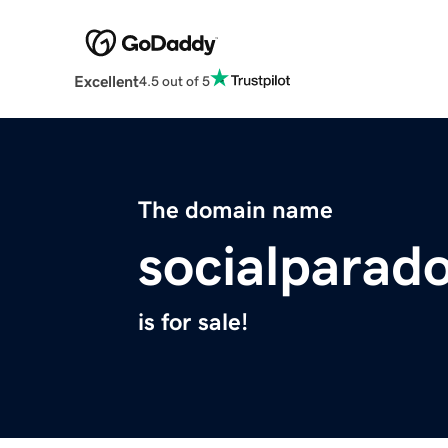
Excellent
4.5 out of 5
The domain name
socialparad
is for sale!