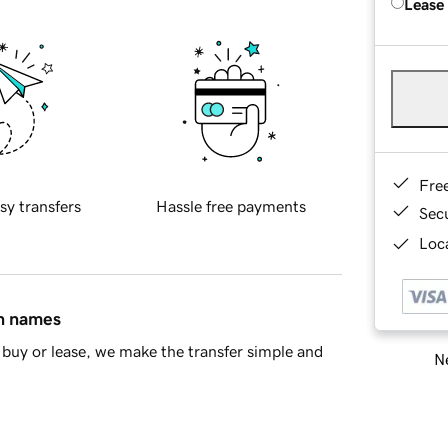
Lease
Fre
sy transfers
Hassle free payments
Sec
Loca
in names
buy or lease, we make the transfer simple and
Ne