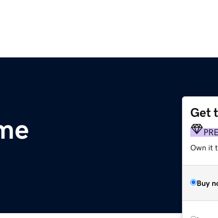
Get 
.me
PR
Own it t
Buy n