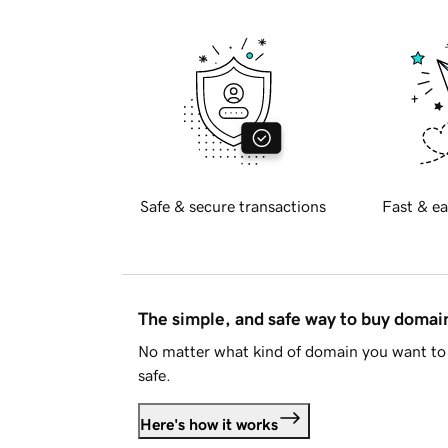
Safe & secure transactions
Fast & ea
The simple, and safe way to buy doma
No matter what kind of domain you want to 
safe.
Here's how it works