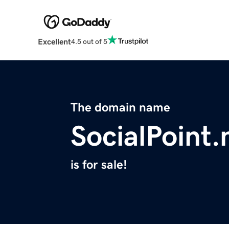
Excellent
4.5 out of 5
The domain name
SocialPoint
is for sale!