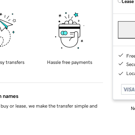
Lease
Fre
sy transfers
Hassle free payments
Sec
Loca
in names
buy or lease, we make the transfer simple and
Ne