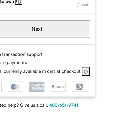
 to own
/ month
Next
e transaction support
ure payments
l currency available in cart at checkout
ed help? Give us a call.
480-651-9741