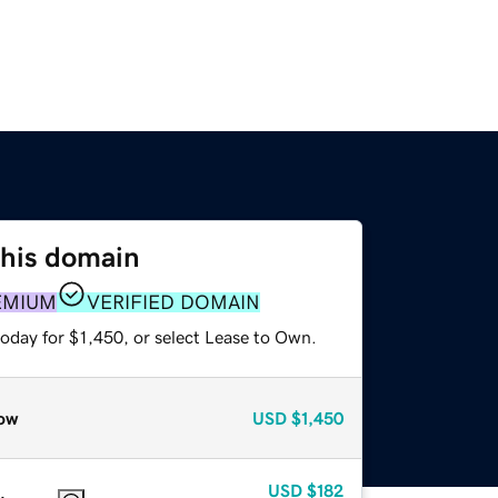
this domain
EMIUM
VERIFIED DOMAIN
oday for $1,450, or select Lease to Own.
ow
USD
$1,450
USD
$182