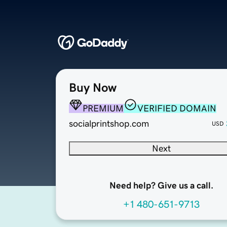
Buy Now
PREMIUM
VERIFIED DOMAIN
socialprintshop.com
USD
Next
Need help? Give us a call.
+1 480-651-9713