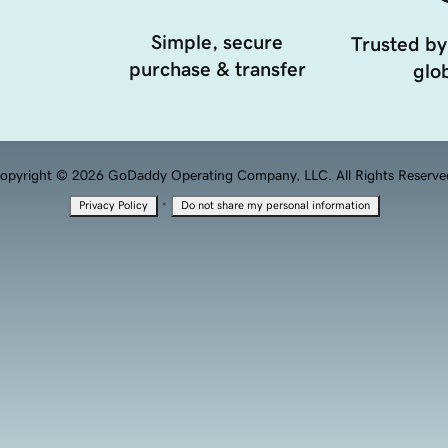
Simple, secure
Trusted by
purchase & transfer
glob
opyright © 2026 GoDaddy Operating Company, LLC. All Rights Reserve
·
Privacy Policy
Do not share my personal information