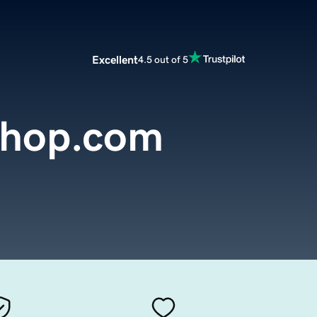
Excellent
4.5 out of 5
Shop.com