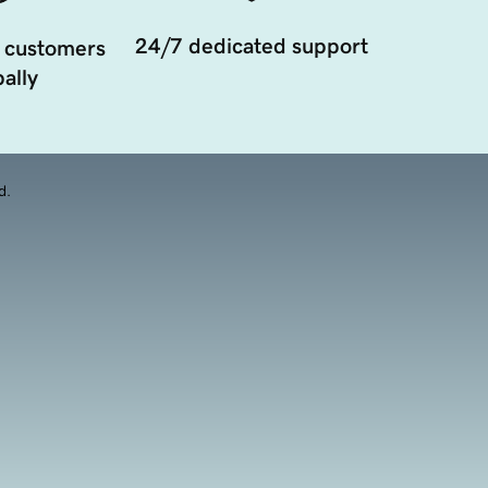
24/7 dedicated support
 customers
ally
d.