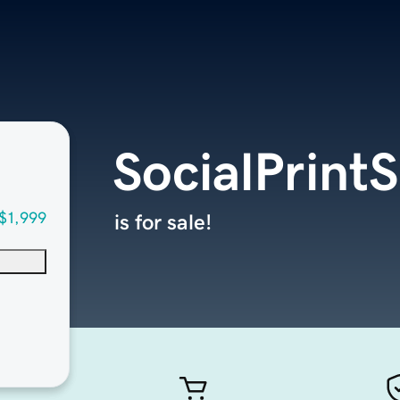
SocialPrint
$1,999
is for sale!