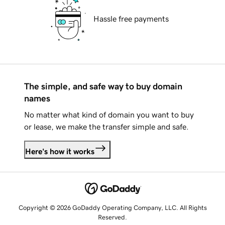
Hassle free payments
The simple, and safe way to buy domain
names
No matter what kind of domain you want to buy
or lease, we make the transfer simple and safe.
Here's how it works
Copyright © 2026 GoDaddy Operating Company, LLC. All Rights
Reserved.