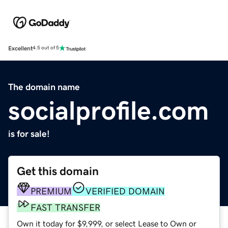
Excellent
4.5 out of 5
The domain name
socialprofile.com
is for sale!
Get this domain
PREMIUM
VERIFIED DOMAIN
FAST TRANSFER
Own it today for $9,999, or select Lease to Own or