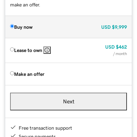
make an offer.
Buy now
USD
$9,999
USD
$462
Lease to own
/ month
Make an offer
Next
Free transaction support
Secure payments