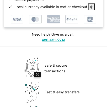
Local currency available in cart at checkout
Need help? Give us a call.
480-651-9741
Safe & secure
transactions
Fast & easy transfers