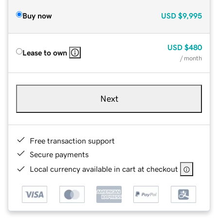
Buy now
USD
$9,995
USD
$480
Lease to own
/ month
Next
Free transaction support
Secure payments
Local currency available in cart at checkout