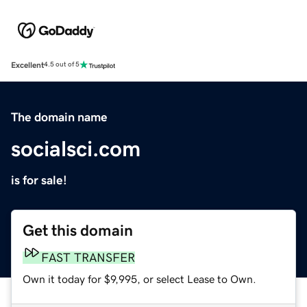
Excellent
4.5 out of 5
The domain name
socialsci.com
is for sale!
Get this domain
FAST TRANSFER
Own it today for $9,995, or select Lease to Own.