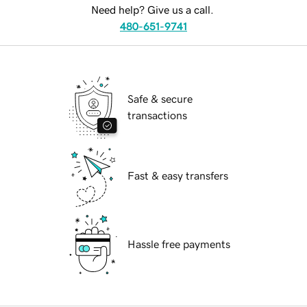
Need help? Give us a call.
480-651-9741
Safe & secure
transactions
Fast & easy transfers
Hassle free payments