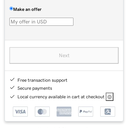
Make an offer
Next
Free transaction support
Secure payments
Local currency available in cart at checkout