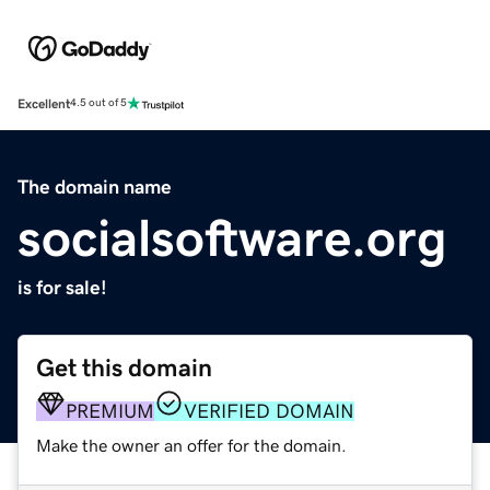
Excellent
4.5 out of 5
The domain name
socialsoftware.org
is for sale!
Get this domain
PREMIUM
VERIFIED DOMAIN
Make the owner an offer for the domain.