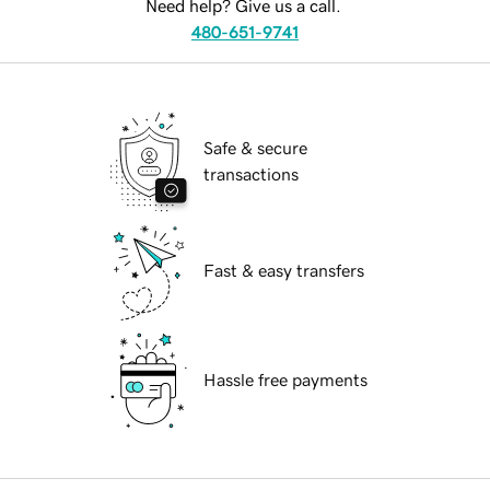
Need help? Give us a call.
480-651-9741
Safe & secure
transactions
Fast & easy transfers
Hassle free payments