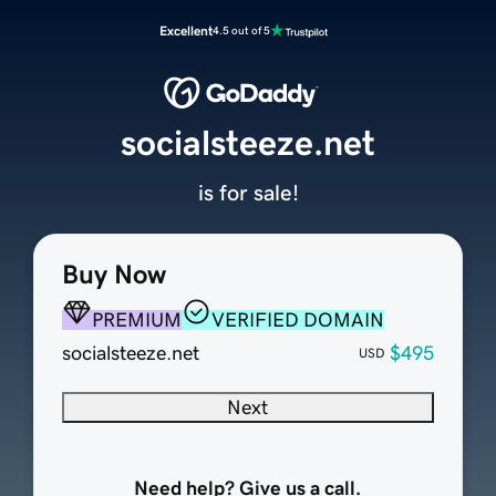
Excellent
4.5 out of 5
socialsteeze.net
is for sale!
Buy Now
PREMIUM
VERIFIED DOMAIN
socialsteeze.net
$495
USD
Next
Need help? Give us a call.