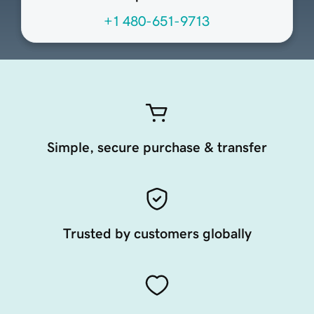
+1 480-651-9713
Simple, secure purchase & transfer
Trusted by customers globally