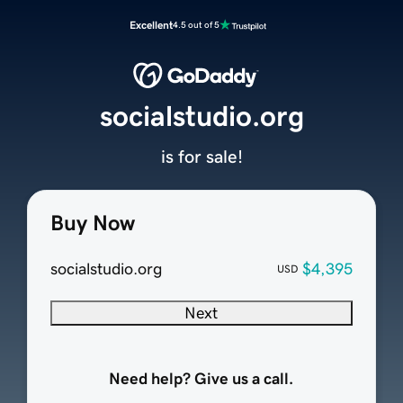
Excellent
4.5 out of 5
socialstudio.org
is for sale!
Buy Now
socialstudio.org
$4,395
USD
Next
Need help? Give us a call.