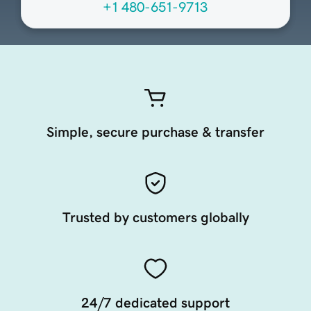
+1 480-651-9713
Simple, secure purchase & transfer
Trusted by customers globally
24/7 dedicated support