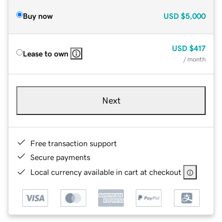
Buy now
USD
$5,000
USD
$417
Lease to own
/ month
Next
Free transaction support
Secure payments
Local currency available in cart at checkout