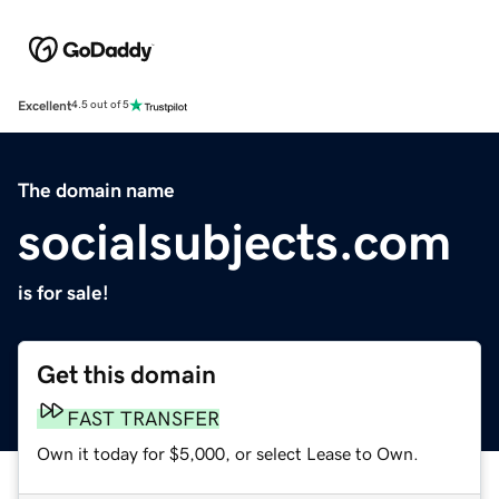
Excellent
4.5 out of 5
The domain name
socialsubjects.com
is for sale!
Get this domain
FAST TRANSFER
Own it today for $5,000, or select Lease to Own.