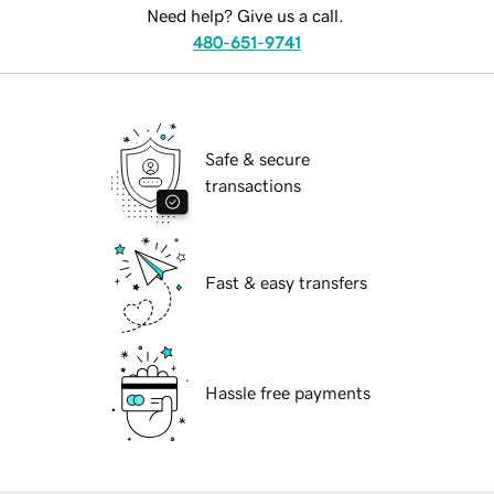
Need help? Give us a call.
480-651-9741
Safe & secure
transactions
Fast & easy transfers
Hassle free payments