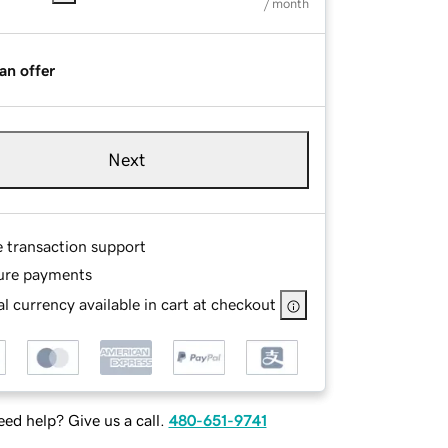
/ month
an offer
Next
e transaction support
ure payments
l currency available in cart at checkout
ed help? Give us a call.
480-651-9741