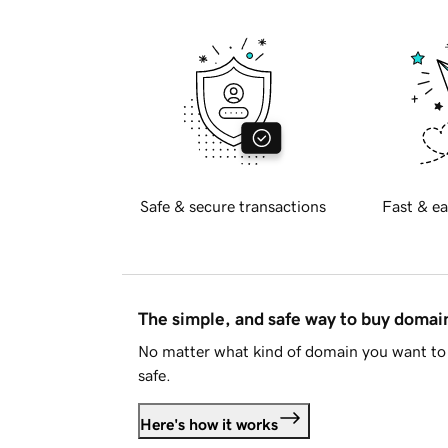
Safe & secure transactions
Fast & ea
The simple, and safe way to buy doma
No matter what kind of domain you want to 
safe.
Here's how it works