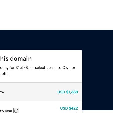
this domain
oday for $1,688, or select Lease to Own or
offer.
ow
USD
$1,688
USD
$422
 to own