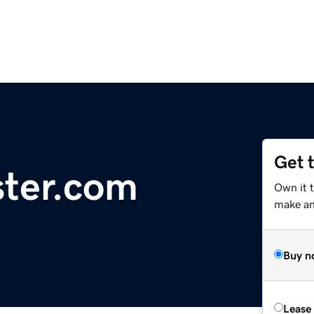
Get 
ster.com
Own it t
make an 
Buy n
Lease