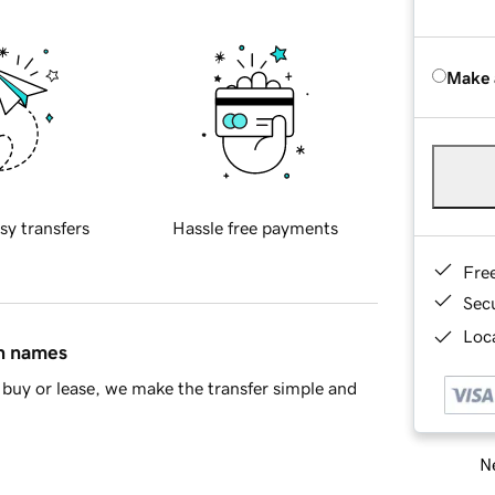
Make 
sy transfers
Hassle free payments
Fre
Sec
Loca
in names
buy or lease, we make the transfer simple and
Ne