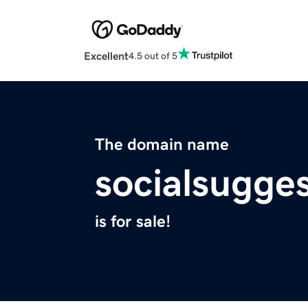
Excellent
4.5 out of 5
The domain name
socialsugge
is for sale!