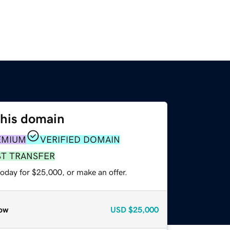
this domain
EMIUM
VERIFIED DOMAIN
ST TRANSFER
oday for $25,000, or make an offer.
ow
USD
$25,000