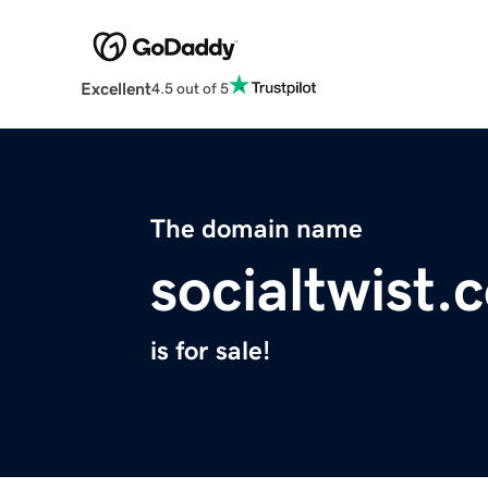
Excellent
4.5 out of 5
The domain name
socialtwist.
is for sale!