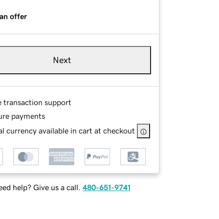
an offer
Next
e transaction support
ure payments
l currency available in cart at checkout
ed help? Give us a call.
480-651-9741