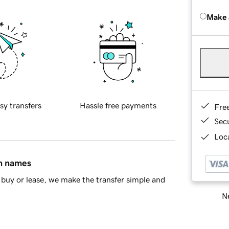
Make 
sy transfers
Hassle free payments
Fre
Sec
Loca
in names
buy or lease, we make the transfer simple and
Ne