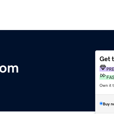
Get 
com
PR
FA
Own it t
Buy n