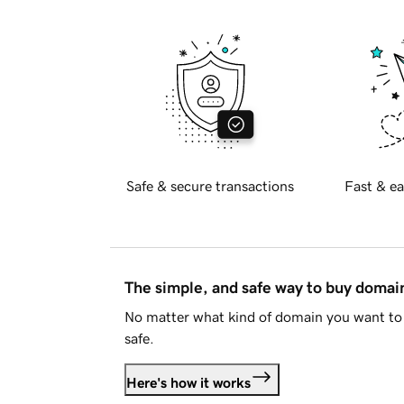
Safe & secure transactions
Fast & ea
The simple, and safe way to buy doma
No matter what kind of domain you want to 
safe.
Here's how it works