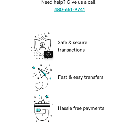
Need help? Give us a call.
480-651-9741
Safe & secure
transactions
Fast & easy transfers
Hassle free payments