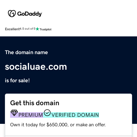
Excellent
4.5 out of 5
The domain name
socialuae.com
is for sale!
Get this domain
PREMIUM
VERIFIED DOMAIN
Own it today for $650,000, or make an offer.