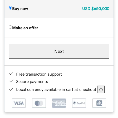
Buy now
USD
$650,000
Make an offer
Next
Free transaction support
Secure payments
Local currency available in cart at checkout