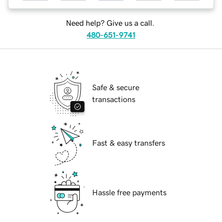
Need help? Give us a call.
480-651-9741
Safe & secure
transactions
Fast & easy transfers
Hassle free payments