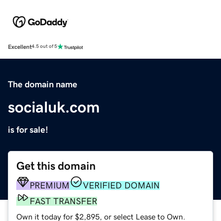
Excellent
4.5 out of 5
The domain name
socialuk.com
is for sale!
Get this domain
PREMIUM
VERIFIED DOMAIN
FAST TRANSFER
Own it today for $2,895, or select Lease to Own.