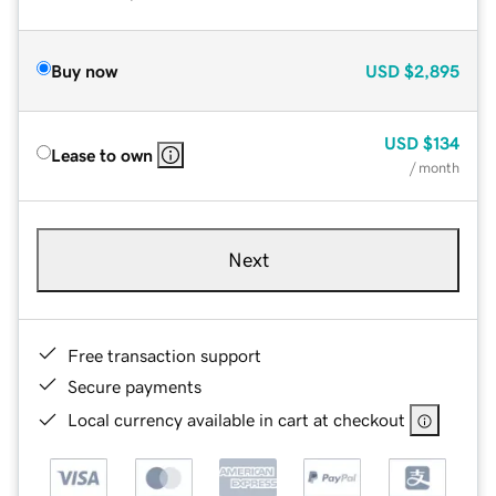
Buy now
USD
$2,895
USD
$134
Lease to own
/ month
Next
Free transaction support
Secure payments
Local currency available in cart at checkout