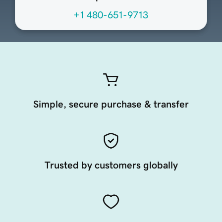
+1 480-651-9713
Simple, secure purchase & transfer
Trusted by customers globally