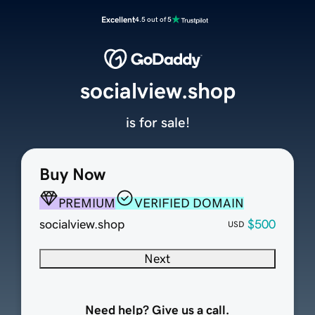
Excellent
4.5 out of 5
socialview.shop
is for sale!
Buy Now
PREMIUM
VERIFIED DOMAIN
socialview.shop
$500
USD
Next
Need help? Give us a call.