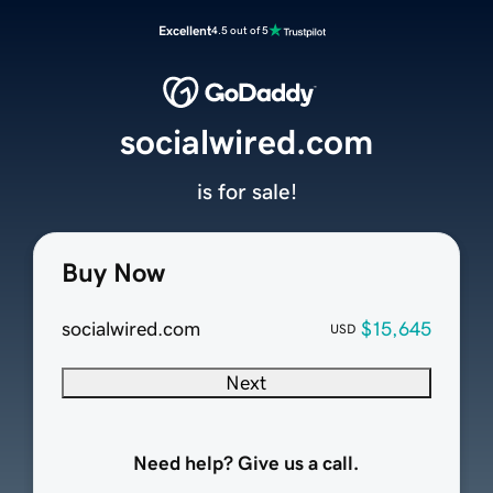
Excellent
4.5 out of 5
socialwired.com
is for sale!
Buy Now
socialwired.com
$15,645
USD
Next
Need help? Give us a call.