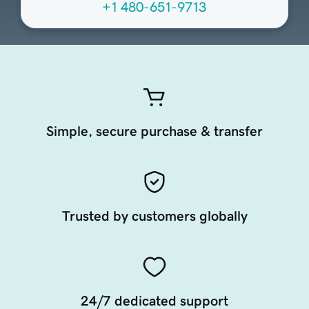
+1 480-651-9713
Simple, secure purchase & transfer
Trusted by customers globally
24/7 dedicated support