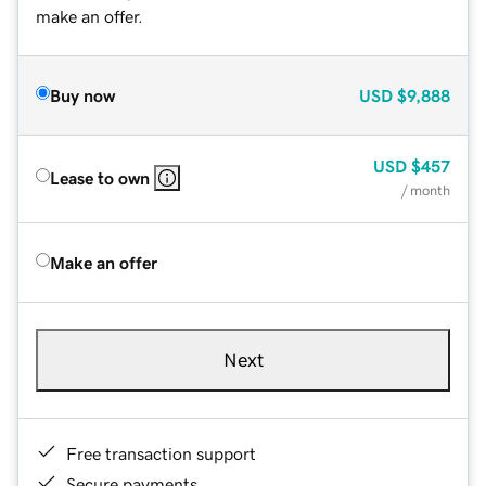
make an offer.
Buy now
USD
$9,888
USD
$457
Lease to own
/ month
Make an offer
Next
Free transaction support
Secure payments