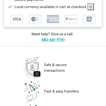
Local currency available in cart at checkout
Need help? Give us a call.
480-651-9741
Safe & secure
transactions
Fast & easy transfers