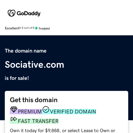
Excellent
4.5 out of 5
The domain name
Sociative.com
is for sale!
Get this domain
PREMIUM
VERIFIED DOMAIN
FAST TRANSFER
Own it today for $9,888, or select Lease to Own or