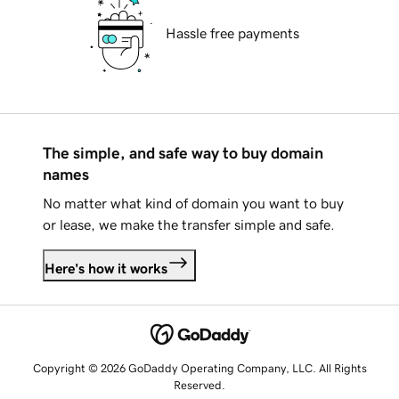
Hassle free payments
The simple, and safe way to buy domain
names
No matter what kind of domain you want to buy
or lease, we make the transfer simple and safe.
Here's how it works
Copyright © 2026 GoDaddy Operating Company, LLC. All Rights
Reserved.