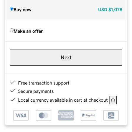
Buy now
USD
$1,078
Make an offer
Next
Free transaction support
Secure payments
Local currency available in cart at checkout