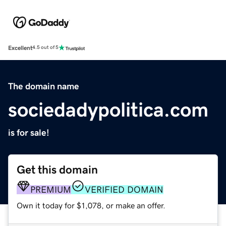
Excellent
4.5 out of 5
The domain name
sociedadypolitica.com
is for sale!
Get this domain
PREMIUM
VERIFIED DOMAIN
Own it today for $1,078, or make an offer.