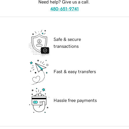
Need help? Give us a call.
480-651-9741
Safe & secure
transactions
Fast & easy transfers
Hassle free payments