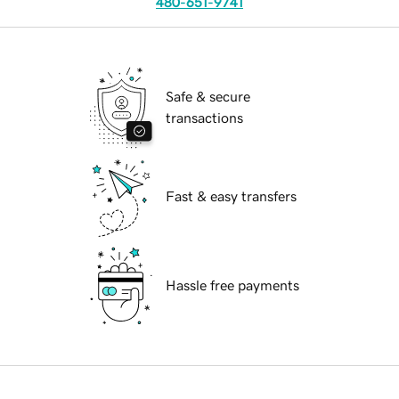
480-651-9741
Safe & secure
transactions
Fast & easy transfers
Hassle free payments