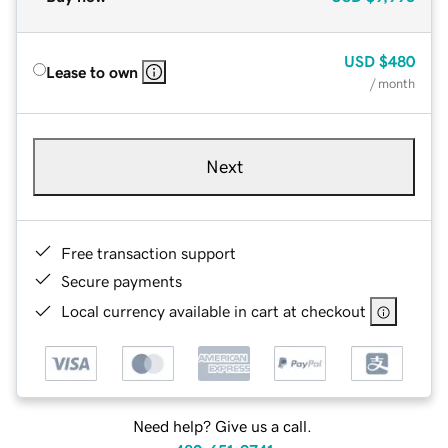
USD
$480
Lease to own
/ month
Next
Free transaction support
Secure payments
Local currency available in cart at checkout
Need help? Give us a call.