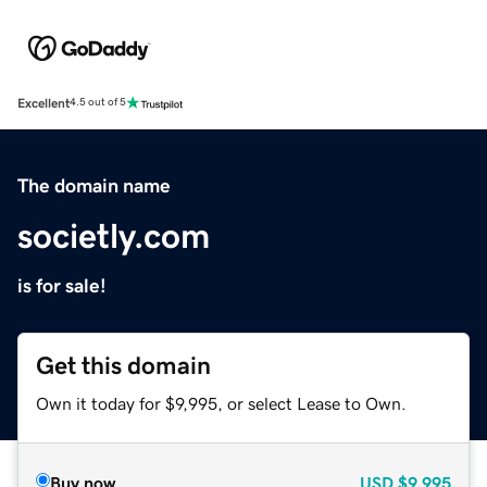
Excellent
4.5 out of 5
The domain name
societly.com
is for sale!
Get this domain
Own it today for $9,995, or select Lease to Own.
Buy now
USD
$9,995