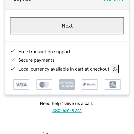
Next
Free transaction support
Secure payments
Local currency available in cart at checkout
Need help? Give us a call.
480-651-9741