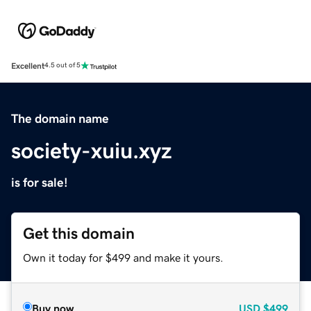
Excellent
4.5 out of 5
The domain name
society-xuiu.xyz
is for sale!
Get this domain
Own it today for $499 and make it yours.
Buy now
USD
$499