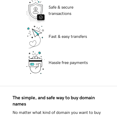
Safe & secure
transactions
Fast & easy transfers
Hassle free payments
The simple, and safe way to buy domain
names
No matter what kind of domain you want to buy