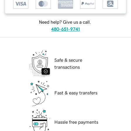
Need help? Give us a call.
480-651-9741
Safe & secure
transactions
Fast & easy transfers
Hassle free payments