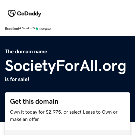
Excellent
4.5 out of 5
The domain name
SocietyForAll.org
is for sale!
Get this domain
Own it today for $2,975, or select Lease to Own or
make an offer.