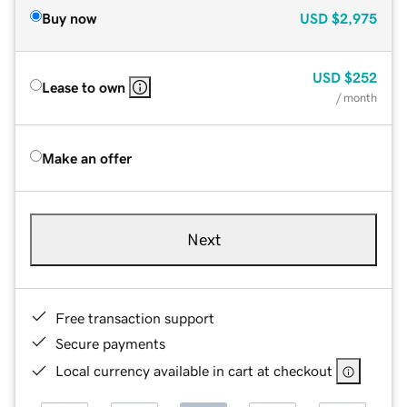
Buy now
USD
$2,975
USD
$252
Lease to own
/ month
Make an offer
Next
Free transaction support
Secure payments
Local currency available in cart at checkout