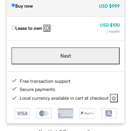
Buy now
USD
$999
USD
$100
Lease to own
/ month
Next
Free transaction support
Secure payments
Local currency available in cart at checkout