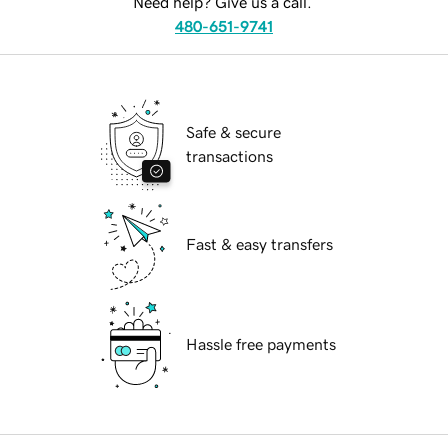
Need help? Give us a call.
480-651-9741
Safe & secure
transactions
Fast & easy transfers
Hassle free payments