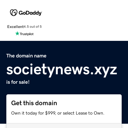
Excellent
4.5 out of 5
The domain name
societynews.xyz
is for sale!
Get this domain
Own it today for $999, or select Lease to Own.