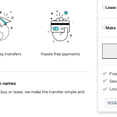
Lease
Make 
sy transfers
Hassle free payments
Fre
Sec
in names
Loca
buy or lease, we make the transfer simple and