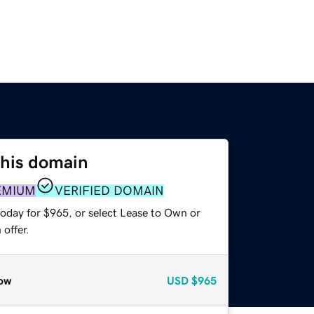
this domain
EMIUM
VERIFIED DOMAIN
today for $965, or select Lease to Own or
offer.
ow
USD
$965