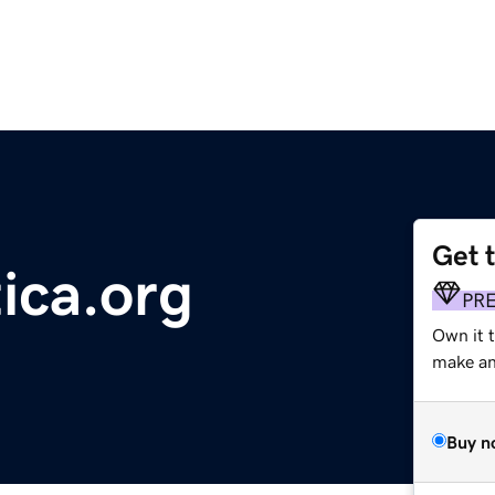
Get 
tica.org
PR
Own it 
make an 
Buy n