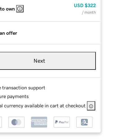
USD
$322
 to own
/ month
an offer
Next
e transaction support
ure payments
l currency available in cart at checkout