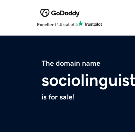
Excellent
4.5 out of 5
The domain name
sociolinguis
is for sale!