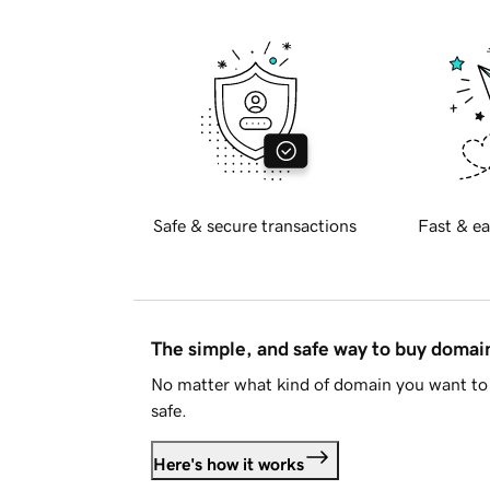
Safe & secure transactions
Fast & ea
The simple, and safe way to buy doma
No matter what kind of domain you want to 
safe.
Here's how it works