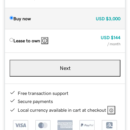
Buy now
USD
$3,000
USD
$144
Lease to own
/ month
Next
Free transaction support
Secure payments
Local currency available in cart at checkout