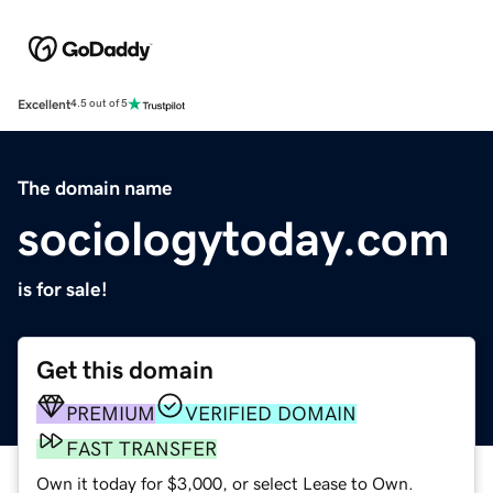
Excellent
4.5 out of 5
The domain name
sociologytoday.com
is for sale!
Get this domain
PREMIUM
VERIFIED DOMAIN
FAST TRANSFER
Own it today for $3,000, or select Lease to Own.