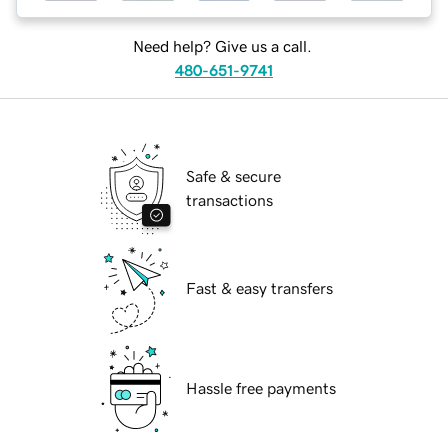
Need help? Give us a call.
480-651-9741
Safe & secure
transactions
Fast & easy transfers
Hassle free payments