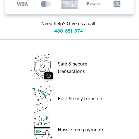
Need help? Give us a call.
480-651-9741
Safe & secure
transactions
Fast & easy transfers
Hassle free payments