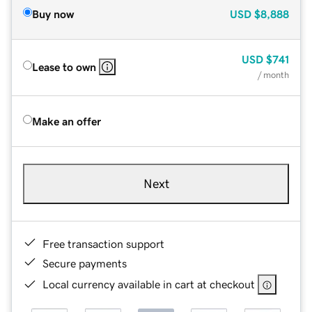
Buy now
USD
$8,888
USD
$741
Lease to own
/ month
Make an offer
Next
Free transaction support
Secure payments
Local currency available in cart at checkout