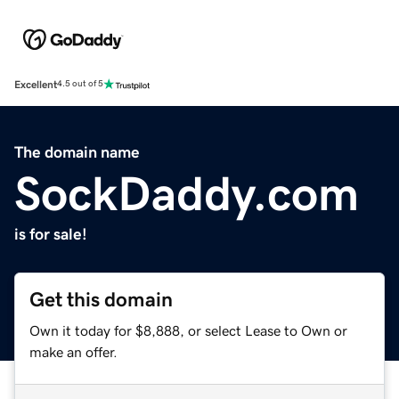
Excellent
4.5 out of 5
The domain name
SockDaddy.com
is for sale!
Get this domain
Own it today for $8,888, or select Lease to Own or
make an offer.