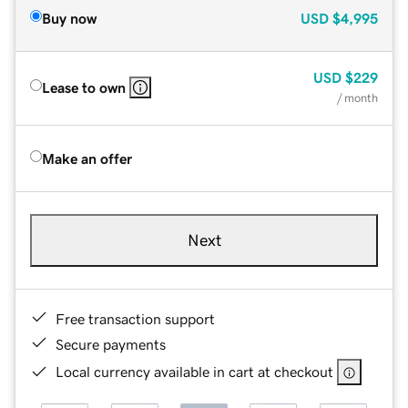
Buy now
USD
$4,995
USD
$229
Lease to own
/ month
Make an offer
Next
Free transaction support
Secure payments
Local currency available in cart at checkout