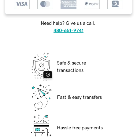
Need help? Give us a call.
480-651-9741
Safe & secure
transactions
Fast & easy transfers
Hassle free payments