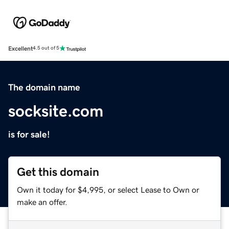
Excellent
4.5 out of 5
The domain name
socksite.com
is for sale!
Get this domain
Own it today for $4,995, or select Lease to Own or
make an offer.