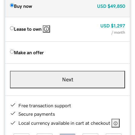
Buy now
USD
$49,850
USD
$1,297
Lease to own
/ month
Make an offer
Next
Free transaction support
Secure payments
Local currency available in cart at checkout