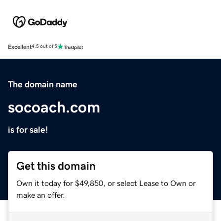
Excellent
4.5 out of 5
The domain name
socoach.com
is for sale!
Get this domain
Own it today for $49,850, or select Lease to Own or
make an offer.