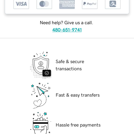
Need help? Give us a call.
480-651-9741
Safe & secure
transactions
Fast & easy transfers
Hassle free payments