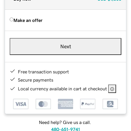
Make an offer
Next
Free transaction support
Secure payments
Local currency available in cart at checkout
Need help? Give us a call.
480-651-9741