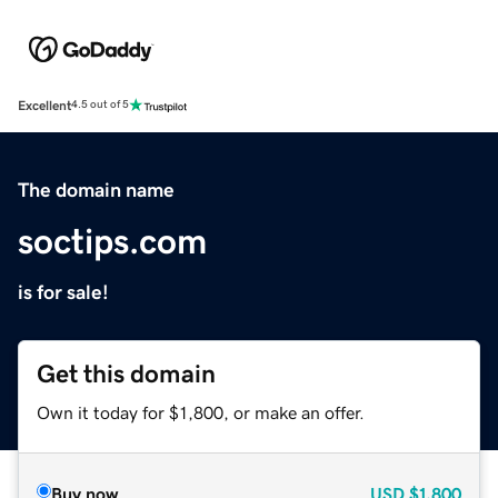
Excellent
4.5 out of 5
The domain name
soctips.com
is for sale!
Get this domain
Own it today for $1,800, or make an offer.
Buy now
USD
$1,800