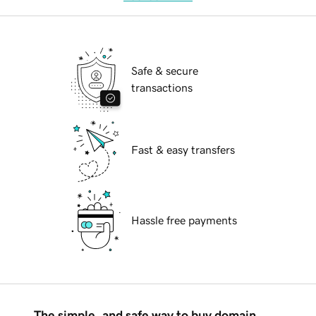
Safe & secure
transactions
Fast & easy transfers
Hassle free payments
The simple, and safe way to buy domain