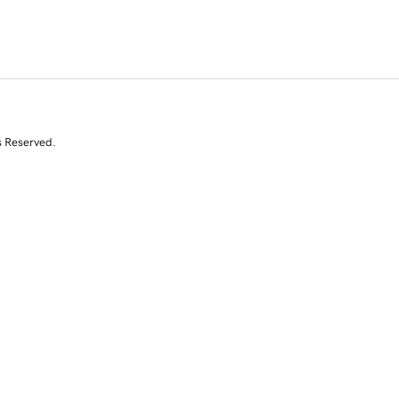
s Reserved.