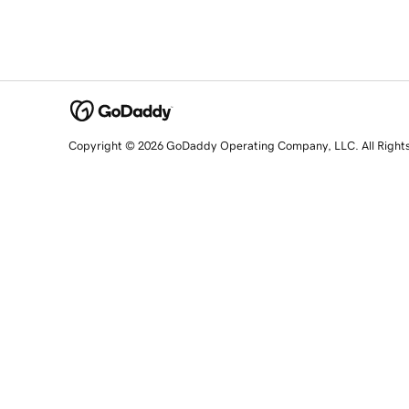
Copyright © 2026 GoDaddy Operating Company, LLC. All Right