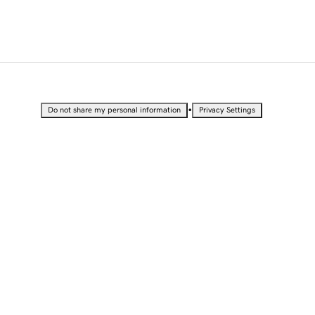
•
Do not share my personal information
Privacy Settings