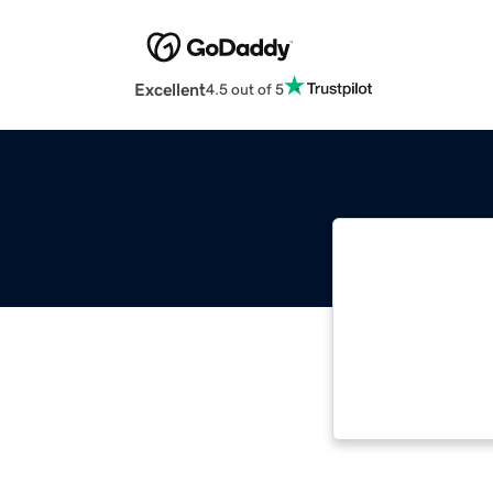
Excellent
4.5 out of 5