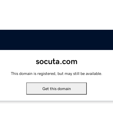
socuta.com
This domain is registered, but may still be available.
Get this domain