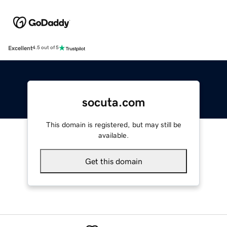
Excellent
4.5 out of 5
socuta.com
This domain is registered, but may still be
available.
Get this domain