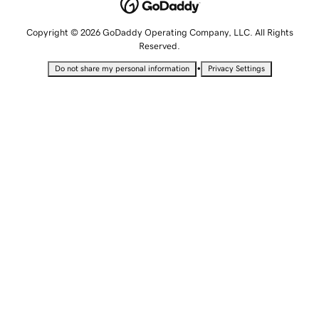
Copyright © 2026 GoDaddy Operating Company, LLC. All Rights
Reserved.
•
Do not share my personal information
Privacy Settings