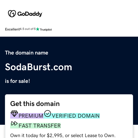
Excellent
4.5 out of 5
The domain name
SodaBurst.com
is for sale!
Get this domain
PREMIUM
VERIFIED DOMAIN
FAST TRANSFER
Own it today for $2,995, or select Lease to Own.