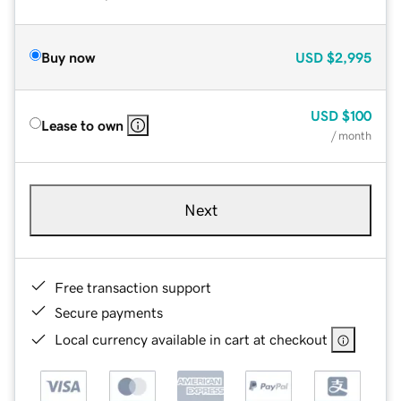
Buy now
USD
$2,995
USD
$100
Lease to own
/ month
Next
Free transaction support
Secure payments
Local currency available in cart at checkout