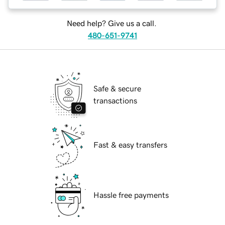
Need help? Give us a call.
480-651-9741
Safe & secure
transactions
Fast & easy transfers
Hassle free payments