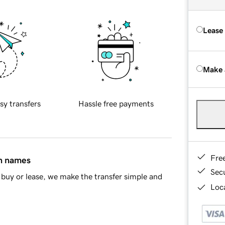
Lease
Make 
sy transfers
Hassle free payments
Fre
in names
Sec
buy or lease, we make the transfer simple and
Loca