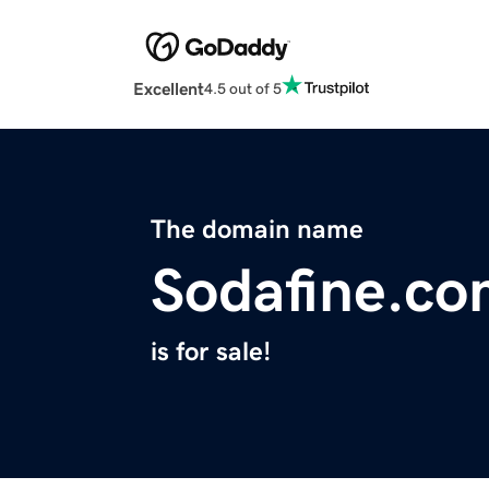
Excellent
4.5 out of 5
The domain name
Sodafine.c
is for sale!