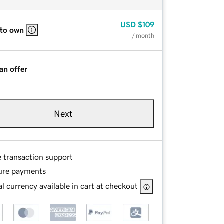
USD
$109
 to own
/ month
an offer
Next
e transaction support
ure payments
l currency available in cart at checkout