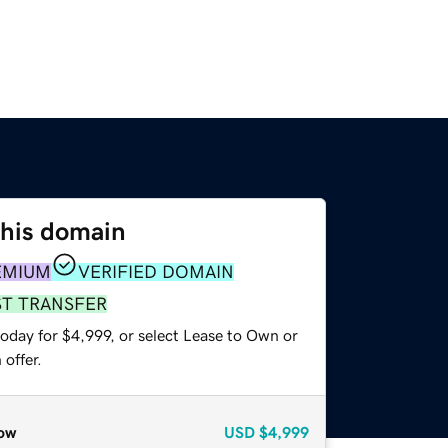
this domain
EMIUM
VERIFIED DOMAIN
ST TRANSFER
oday for $4,999, or select Lease to Own or
offer.
ow
USD
$4,999