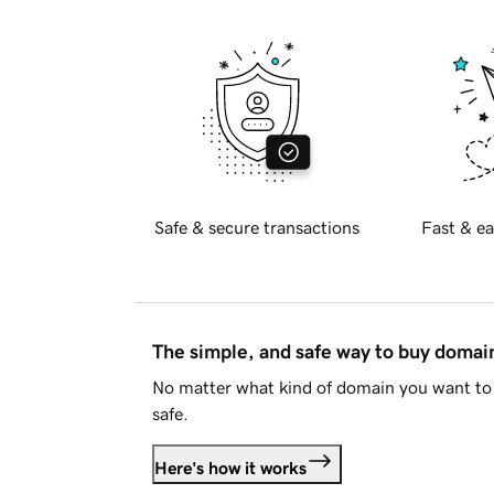
Safe & secure transactions
Fast & ea
The simple, and safe way to buy doma
No matter what kind of domain you want to 
safe.
Here's how it works