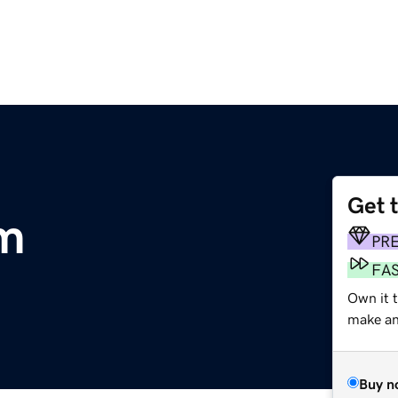
Get 
om
PR
FA
Own it t
make an 
Buy n