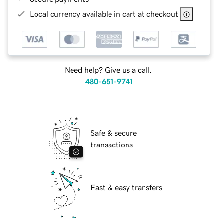
Local currency available in cart at checkout
Need help? Give us a call.
480-651-9741
Safe & secure
transactions
Fast & easy transfers