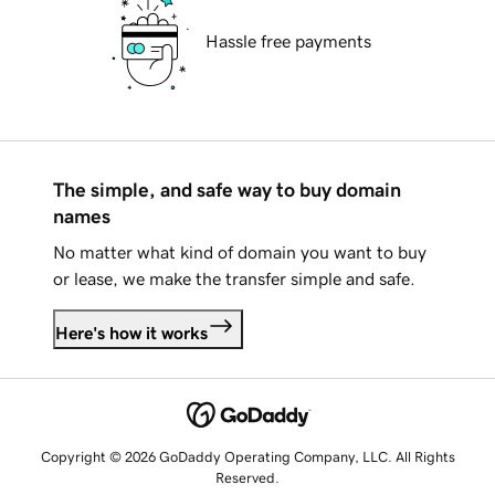
Hassle free payments
The simple, and safe way to buy domain
names
No matter what kind of domain you want to buy
or lease, we make the transfer simple and safe.
Here's how it works
Copyright © 2026 GoDaddy Operating Company, LLC. All Rights
Reserved.