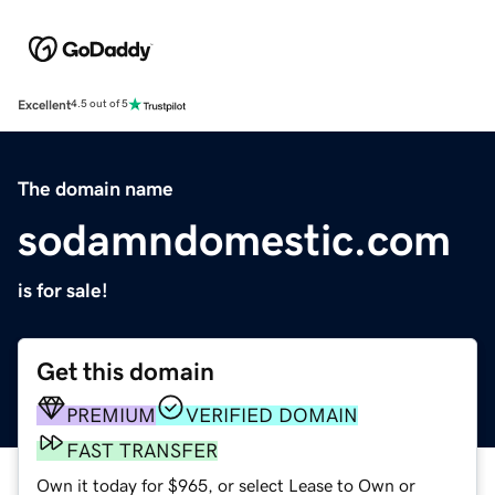
Excellent
4.5 out of 5
The domain name
sodamndomestic.com
is for sale!
Get this domain
PREMIUM
VERIFIED DOMAIN
FAST TRANSFER
Own it today for $965, or select Lease to Own or