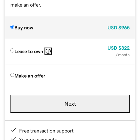
make an offer.
Buy now
USD
$965
USD
$322
Lease to own
/ month
Make an offer
Next
Free transaction support
Secure payments