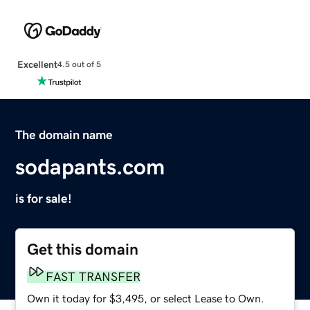
Excellent
4.5 out of 5
The domain name
sodapants.com
is for sale!
Get this domain
FAST TRANSFER
Own it today for $3,495, or select Lease to Own.