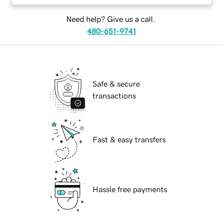
Need help? Give us a call.
480-651-9741
Safe & secure
transactions
Fast & easy transfers
Hassle free payments