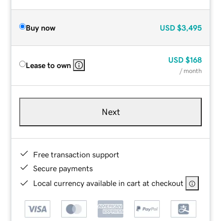
Buy now
USD
$3,495
USD
$168
Lease to own
/ month
Next
Free transaction support
Secure payments
Local currency available in cart at checkout