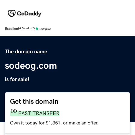
Excellent
4.5 out of 5
The domain name
sodeog.com
is for sale!
Get this domain
FAST TRANSFER
Own it today for $1,351, or make an offer.