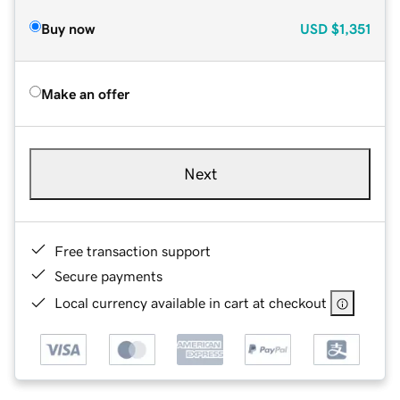
Buy now
USD
$1,351
Make an offer
Next
Free transaction support
Secure payments
Local currency available in cart at checkout