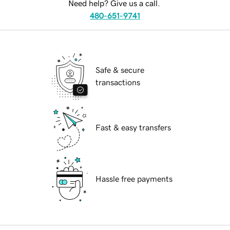
Need help? Give us a call.
480-651-9741
Safe & secure
transactions
Fast & easy transfers
Hassle free payments