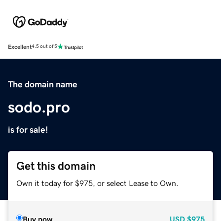
Excellent
4.5 out of 5
The domain name
sodo.pro
is for sale!
Get this domain
Own it today for $975, or select Lease to Own.
Buy now
USD
$975