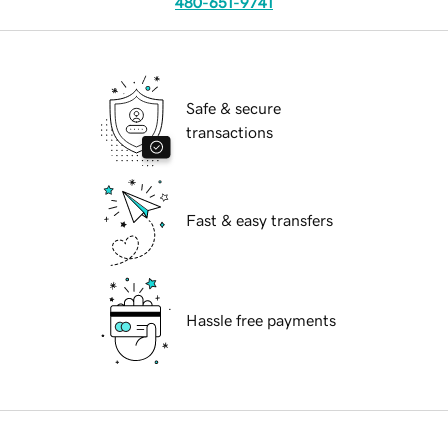
480-651-9741
Safe & secure
transactions
Fast & easy transfers
Hassle free payments