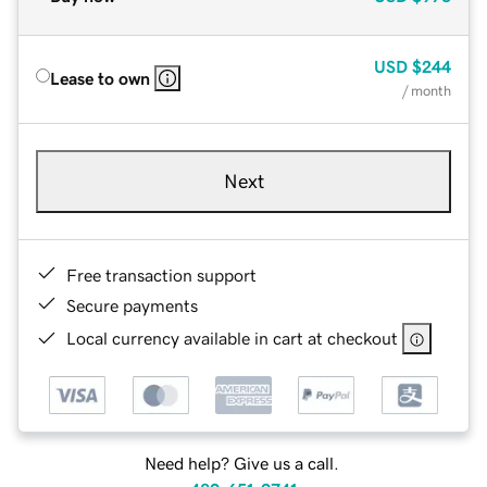
USD
$244
Lease to own
/ month
Next
Free transaction support
Secure payments
Local currency available in cart at checkout
Need help? Give us a call.