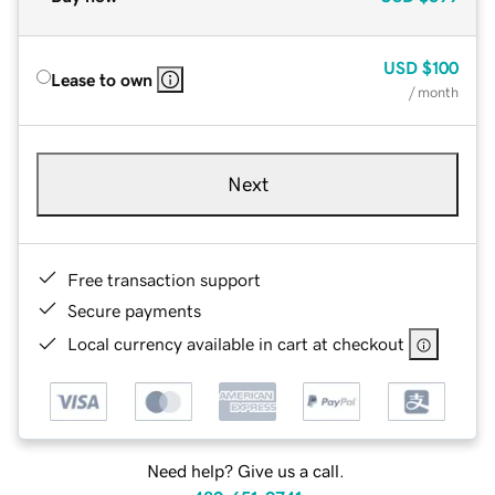
USD
$100
Lease to own
/ month
Next
Free transaction support
Secure payments
Local currency available in cart at checkout
Need help? Give us a call.