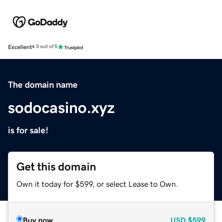
Excellent
4.5 out of 5
The domain name
sodocasino.xyz
is for sale!
Get this domain
Own it today for $599, or select Lease to Own.
Buy now
USD
$599