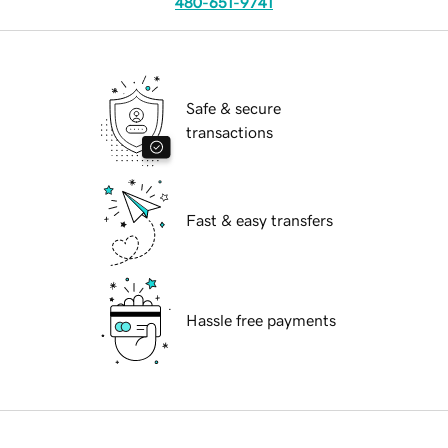
480-651-9741
Safe & secure
transactions
Fast & easy transfers
Hassle free payments